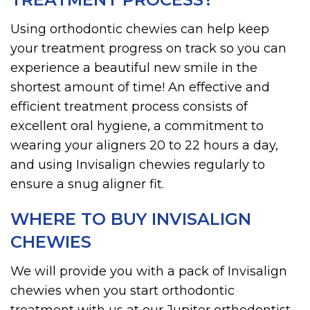
Using orthodontic chewies can help keep
your treatment progress on track so you can
experience a beautiful new smile in the
shortest amount of time! An effective and
efficient treatment process consists of
excellent oral hygiene, a commitment to
wearing your aligners 20 to 22 hours a day,
and using Invisalign chewies regularly to
ensure a snug aligner fit.
WHERE TO BUY INVISALIGN
CHEWIES
We will provide you with a pack of Invisalign
chewies when you start orthodontic