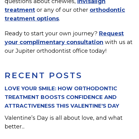
questions about chewies,
Invisalign
treatment
or any of our other
orthodontic
treatment options
.
Ready to start your own journey?
Request
your complimentary consultation
with us at
our Jupiter orthodontist office today!
RECENT POSTS
LOVE YOUR SMILE: HOW ORTHODONTIC
TREATMENT BOOSTS CONFIDENCE AND
ATTRACTIVENESS THIS VALENTINE’S DAY
Valentine’s Day is all about love, and what
better...