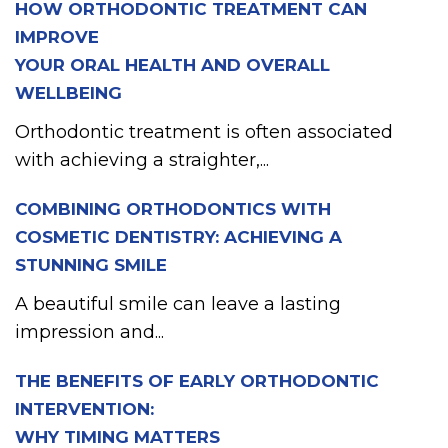
HOW ORTHODONTIC TREATMENT CAN
IMPROVE
YOUR ORAL HEALTH AND OVERALL
WELLBEING
Orthodontic treatment is often associated
with achieving a straighter,...
COMBINING ORTHODONTICS WITH
COSMETIC DENTISTRY: ACHIEVING A
STUNNING SMILE
A beautiful smile can leave a lasting
impression and...
THE BENEFITS OF EARLY ORTHODONTIC
INTERVENTION:
WHY TIMING MATTERS