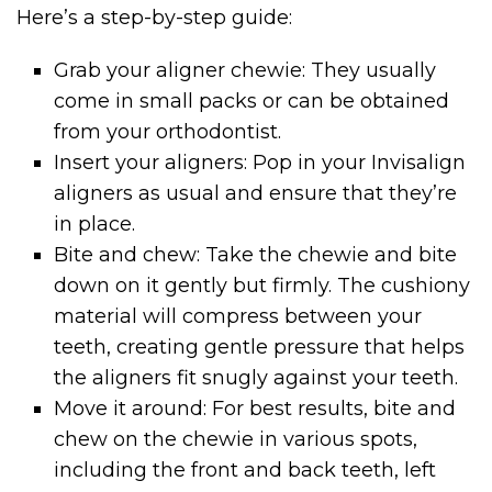
Here’s a step-by-step guide:
Grab your aligner chewie: They usually
come in small packs or can be obtained
from your orthodontist.
Insert your aligners: Pop in your Invisalign
aligners as usual and ensure that they’re
in place.
Bite and chew: Take the chewie and bite
down on it gently but firmly. The cushiony
material will compress between your
teeth, creating gentle pressure that helps
the aligners fit snugly against your teeth.
Move it around: For best results, bite and
chew on the chewie in various spots,
including the front and back teeth, left