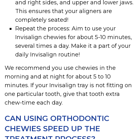
and right sides, and upper and lower jaws.
This ensures that your aligners are
completely seated!
Repeat the process: Aim to use your
Invisalign chewies for about 5-10 minutes,
several times a day. Make it a part of your
daily Invisalign routine!
We recommend you use chewies in the
morning and at night for about 5 to 10
minutes. If your Invisalign tray is not fitting on
one particular tooth, give that tooth extra
chew-time each day.
CAN USING ORTHODONTIC
CHEWIES SPEED UP THE
TREATMENT PROCESS?