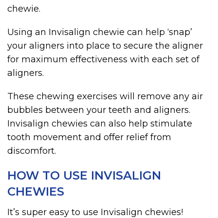
chewie.
Using an Invisalign chewie can help ‘snap’
your aligners into place to secure the aligner
for maximum effectiveness with each set of
aligners.
These chewing exercises will remove any air
bubbles between your teeth and aligners.
Invisalign chewies can also help stimulate
tooth movement and offer relief from
discomfort.
HOW TO USE INVISALIGN
CHEWIES
It’s super easy to use Invisalign chewies!