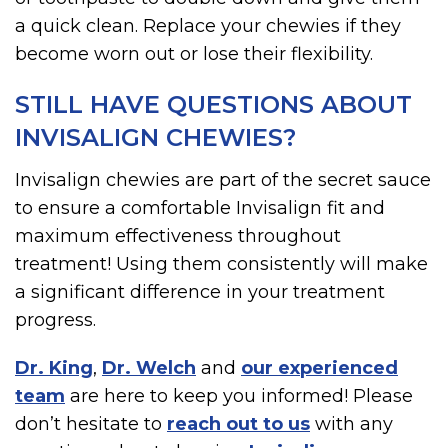
a quick clean. Replace your chewies if they
become worn out or lose their flexibility.
STILL HAVE QUESTIONS ABOUT
INVISALIGN CHEWIES?
Invisalign chewies are part of the secret sauce
to ensure a comfortable Invisalign fit and
maximum effectiveness throughout
treatment! Using them consistently will make
a significant difference in your treatment
progress.
Dr. King
,
Dr. Welch
and
our experienced
team
are here to keep you informed! Please
don’t hesitate to
reach out to us
with any