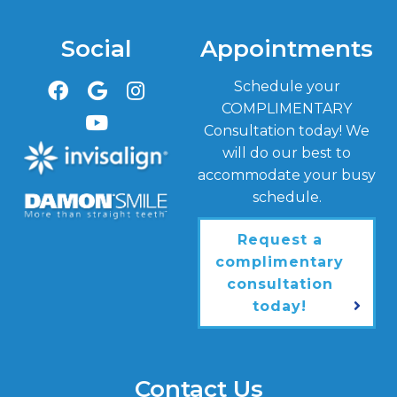
Social
Appointments
Schedule your
COMPLIMENTARY
Consultation today! We
will do our best to
accommodate your busy
schedule.
Request a
complimentary
consultation
today!
Contact Us