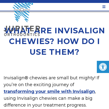
WHAT ARE INVISALIGN
CHEWIES? HOW DO I
USE THEM?
Invisalign® chewies are small but mighty! If
you’re on the exciting journey of
transforming your smile with Invisalign
,
using Invisalign chewies can make a big
difference in your treatment progress.