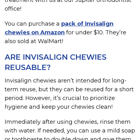
treatment with us at our Jupiter orthodontist
office!
You can purchase a
pack of Invisalign
chewies on Amazon
for under $10. They’re
also sold at WalMart!
ARE INVISALIGN CHEWIES
REUSABLE?
Invisalign chewies aren’t intended for long-
term reuse, but they can be reused for a short
period. However, it’s crucial to prioritize
hygiene and keep your chewies clean!
Immediately after using chewies, rinse them
with water. If needed, you can use a mild soap
or toothpaste to double down and give them