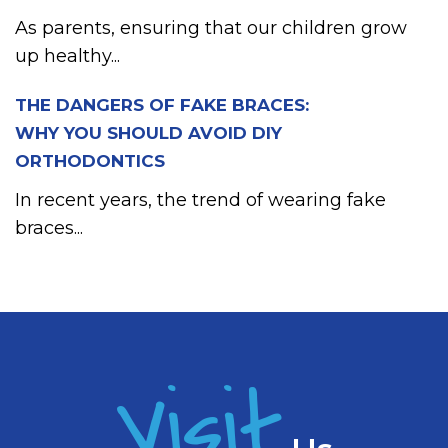
As parents, ensuring that our children grow
up healthy...
THE DANGERS OF FAKE BRACES:
WHY YOU SHOULD AVOID DIY
ORTHODONTICS
In recent years, the trend of wearing fake
braces...
Visit