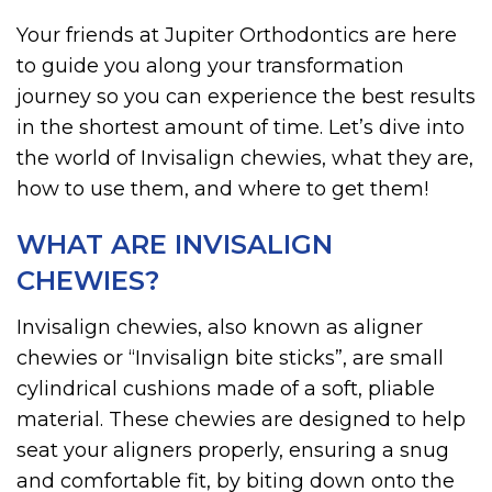
Your friends at Jupiter Orthodontics are here
to guide you along your transformation
journey so you can experience the best results
in the shortest amount of time. Let’s dive into
the world of Invisalign chewies, what they are,
how to use them, and where to get them!
WHAT ARE INVISALIGN
CHEWIES?
Invisalign chewies, also known as aligner
chewies or “Invisalign bite sticks”, are small
cylindrical cushions made of a soft, pliable
material. These chewies are designed to help
seat your aligners properly, ensuring a snug
and comfortable fit, by biting down onto the