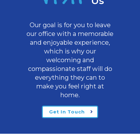
Us
Our goal is for you to leave
our office with a memorable
and enjoyable experience,
which is why our
welcoming
and
compassionate staff will do
everything they can to
make you feel right at
home.
Get In Touch