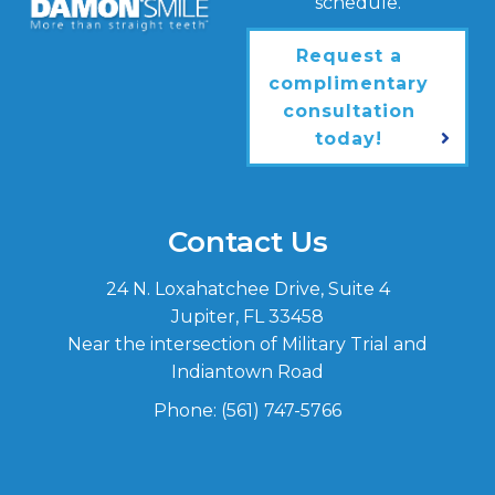
schedule.
Request a
complimentary
consultation
today!
Contact Us
24 N. Loxahatchee Drive, Suite 4
Jupiter, FL 33458
Near the intersection of Military Trial and
Indiantown Road
Phone:
(561) 747-5766