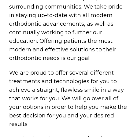
surrounding communities. We take pride
in staying up-to-date with all modern
orthodontic advancements, as well as
continually working to further our
education. Offering patients the most
modern and effective solutions to their
orthodontic needs is our goal.
We are proud to offer several different
treatments and technologies for you to
achieve a straight, flawless smile in a way
that works for you. We will go over all of
your options in order to help you make the
best decision for you and your desired
results.