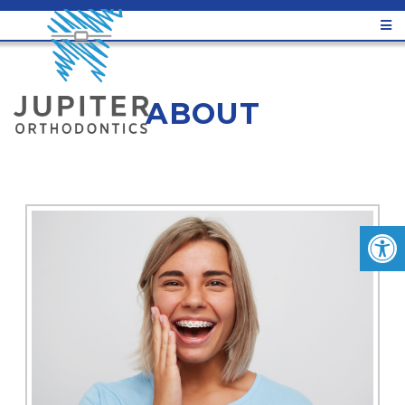
ABOUT