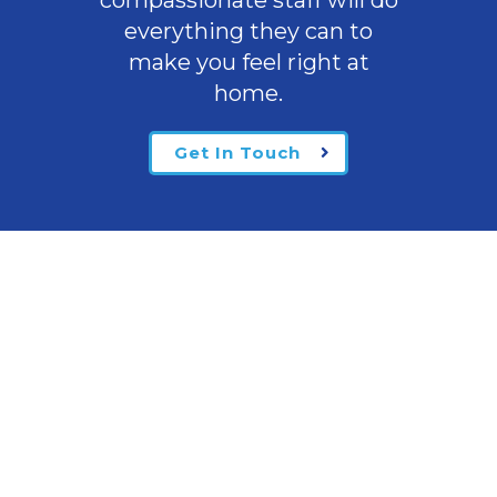
compassionate staff will do
everything they can to
make you feel right at
home.
Get In Touch