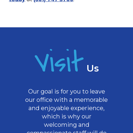
Visit
Us
Our goal is for you to leave
our office with a memorable
and enjoyable experience,
which is why our
welcoming
and