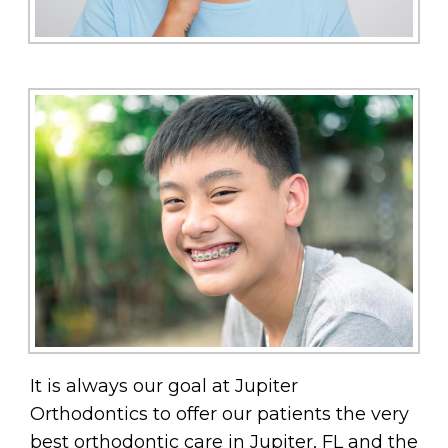
It is always our goal at Jupiter
Orthodontics to offer our patients the very
best orthodontic care in Jupiter, FL and the