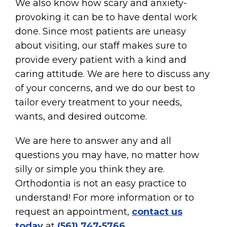
We also know how scary and anxiety-
provoking it can be to have dental work
done. Since most patients are uneasy
about visiting, our staff makes sure to
provide every patient with a kind and
caring attitude. We are here to discuss any
of your concerns, and we do our best to
tailor every treatment to your needs,
wants, and desired outcome.
We are here to answer any and all
questions you may have, no matter how
silly or simple you think they are.
Orthodontia is not an easy practice to
understand! For more information or to
request an appointment,
contact us
today
at
(561) 747-5766
.