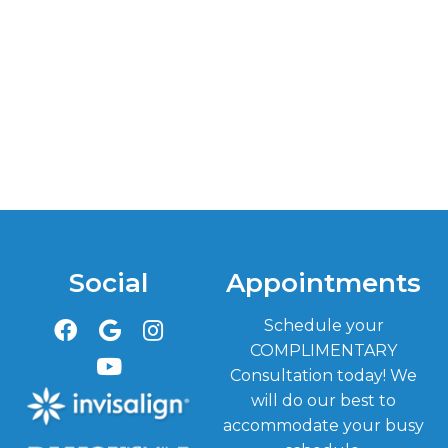
Social
Appointments
Schedule your
COMPLIMENTARY
Consultation today! We
will do our best to
accommodate your busy