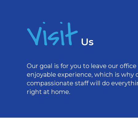
Visit
Us
Our goal is for you to leave our offi
enjoyable experience, which is why
compassionate staff will do everythi
right at home.