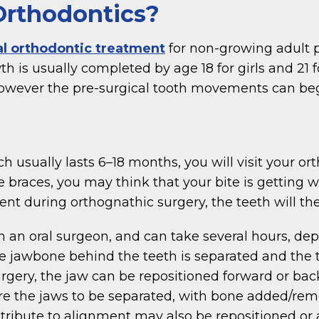
Orthodontics?
al orthodontic treatment
for non-growing adult p
th is usually completed by age 18 for girls and 21
owever the pre-surgical tooth movements can begi
 usually lasts 6–18 months, you will visit your o
e braces, you may think that your bite is getting 
t during orthognathic surgery, the teeth will then 
th an oral surgeon, and can take several hours, d
he jawbone behind the teeth is separated and the
rgery, the jaw can be repositioned forward or bac
e the jaws to be separated, with bone added/rem
contribute to alignment may also be repositioned o