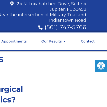
24 N. Loxahatchee Drive, Suite 4
Jupiter, FL 33458
Near the intersection of Military Trial and
Indiantown Road
(561) 747-5766
Appointments
Our Results
Contact
S
rgical
ics?