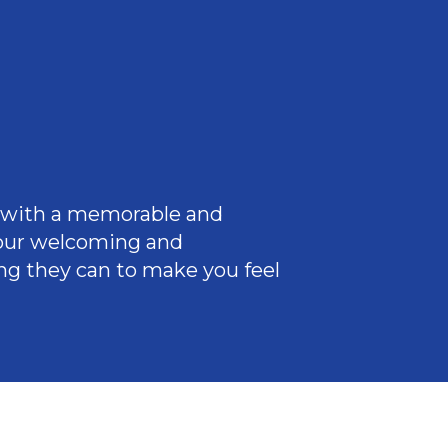
ce with a memorable and
 our welcoming
and
ng they can to make you feel