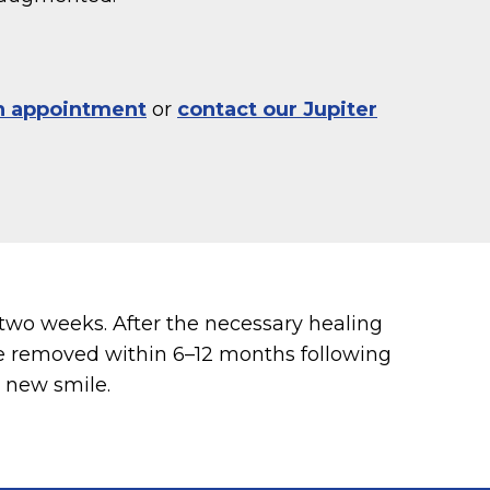
n appointment
or
contact our Jupiter
two weeks. After the necessary healing
are removed within 6–12 months following
l new smile.