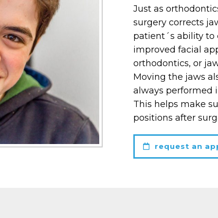
Just as orthodontic
surgery corrects ja
patient´s ability t
improved facial app
orthodontics, or ja
Moving the jaws al
always performed i
This helps make sur
positions after surg
request an ap