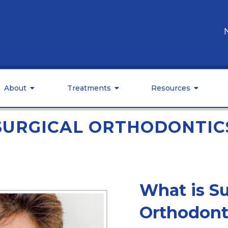
About
Treatments
Resources
SURGICAL ORTHODONTIC
What is Su
Orthodont