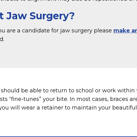
t Jaw Surgery?
you are a candidate for jaw surgery please
make a
d.
hould be able to return to school or work within 
sts “fine-tunes” your bite. In most cases, braces 
you will wear a retainer to maintain your beautifu