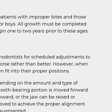
atients with improper bites and those
 for boys. All growth must be completed
n one to two years prior to these ages.
rthodontists for scheduled adjustments to
worse rather than better. However, when
fit into their proper positions.
epending on the amount and type of
 tooth-bearing portion is moved forward
kward, or the jaw can be raised or
oved to achieve the proper alignment
r augmented.