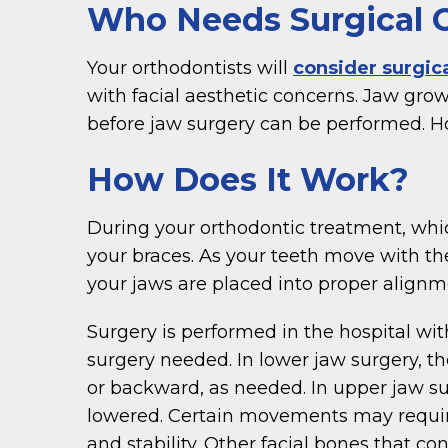
Who Needs Surgical 
Your orthodontists will
consider surgic
with facial aesthetic concerns. Jaw grow
before jaw surgery can be performed. H
How Does It Work?
During your orthodontic treatment, which
your braces. As your teeth move with th
your jaws are placed into proper alignmen
Surgery is performed in the hospital wi
surgery needed. In lower jaw surgery, t
or backward, as needed. In upper jaw su
lowered. Certain movements may requir
and stability. Other facial bones that 