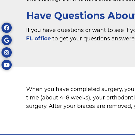
Have Questions Abou
If you have questions or want to see if 
FL office
to get your questions answere
When you have completed surgery, you s
time (about 4–8 weeks), your orthodonti
surgery. After your braces are removed, 