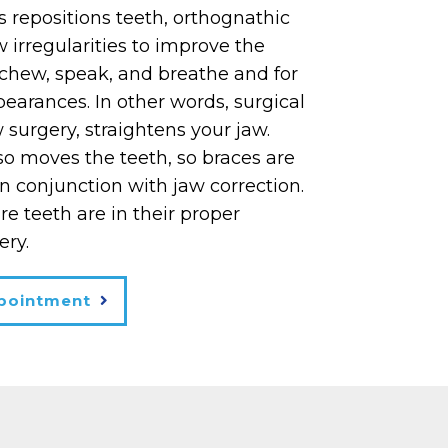
s repositions teeth, orthognathic
w irregularities to improve the
o chew, speak, and breathe and for
earances. In other words, surgical
w surgery, straightens your jaw.
so moves the teeth, so braces are
n conjunction with jaw correction.
e teeth are in their proper
ery.
pointment