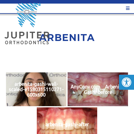
ARBENITA
arbenita-gashi-wall-
AnyConv.com__Arbenita-
scaled-e1580315110271-
Gashi-before
600x600
arbenita-gashi-after