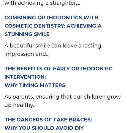
with achieving a straighter,...
COMBINING ORTHODONTICS WITH
COSMETIC DENTISTRY: ACHIEVING A
STUNNING SMILE
A beautiful smile can leave a lasting
impression and...
THE BENEFITS OF EARLY ORTHODONTIC
INTERVENTION:
WHY TIMING MATTERS
As parents, ensuring that our children grow
up healthy...
THE DANGERS OF FAKE BRACES:
WHY YOU SHOULD AVOID DIY