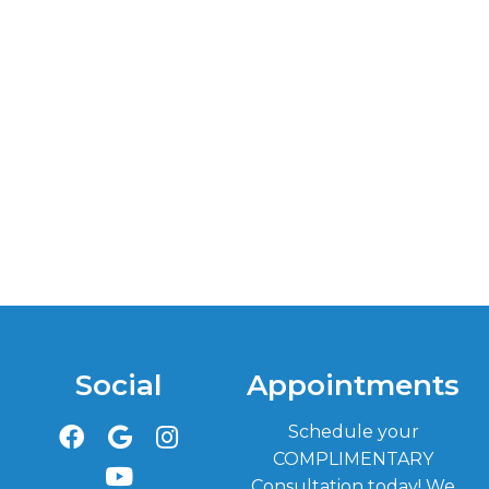
Social
Appointments
Schedule your
COMPLIMENTARY
Consultation today! We