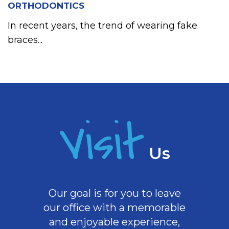
ORTHODONTICS
In recent years, the trend of wearing fake
braces...
Visit
Us
Our goal is for you to leave
our office with a memorable
and enjoyable experience,