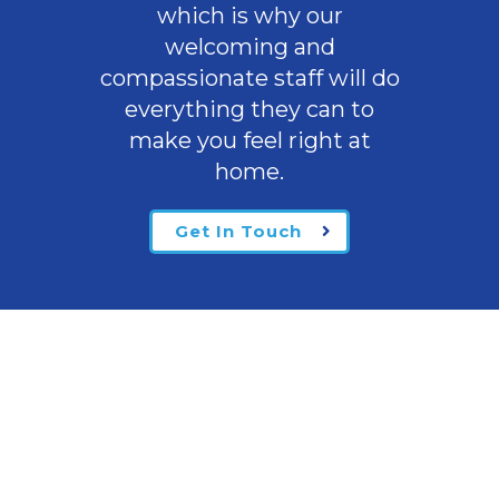
which is why our
welcoming
and
compassionate staff will do
everything they can to
make you feel right at
home.
Get In Touch