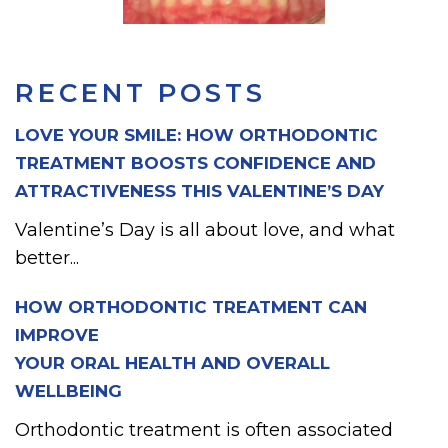
RECENT POSTS
LOVE YOUR SMILE: HOW ORTHODONTIC
TREATMENT BOOSTS CONFIDENCE AND
ATTRACTIVENESS THIS VALENTINE’S DAY
Valentine’s Day is all about love, and what
better...
HOW ORTHODONTIC TREATMENT CAN
IMPROVE
YOUR ORAL HEALTH AND OVERALL
WELLBEING
Orthodontic treatment is often associated