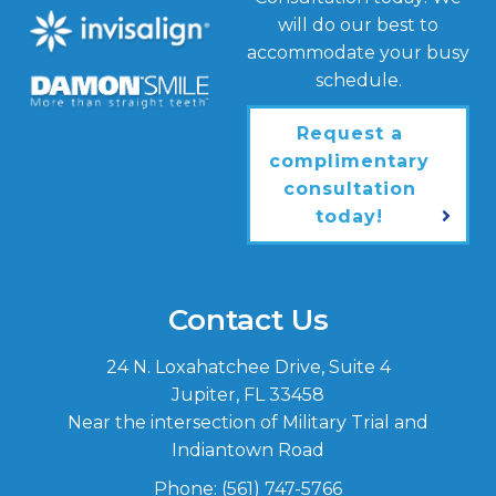
will do our best to
accommodate your busy
schedule.
Request a
complimentary
consultation
today!
Contact Us
24 N. Loxahatchee Drive, Suite 4
Jupiter, FL 33458
Near the intersection of Military Trial and
Indiantown Road
Phone:
(561) 747-5766