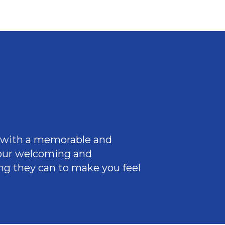
ce with a memorable and
 our welcoming
and
ng they can to make you feel