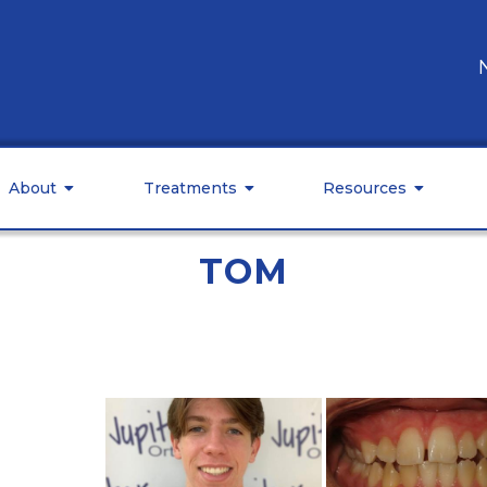
About
Treatments
Resources
TOM