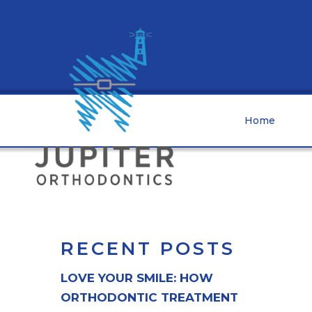
Home
RECENT POSTS
LOVE YOUR SMILE: HOW
ORTHODONTIC TREATMENT