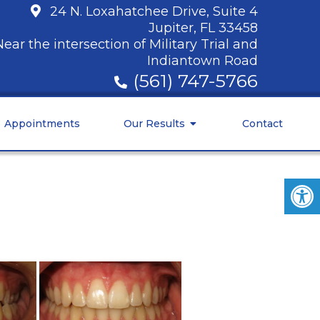
24 N. Loxahatchee Drive, Suite 4
Jupiter, FL 33458
Near the intersection of Military Trial and
Indiantown Road
(561) 747-5766
Appointments
Our Results
Contact