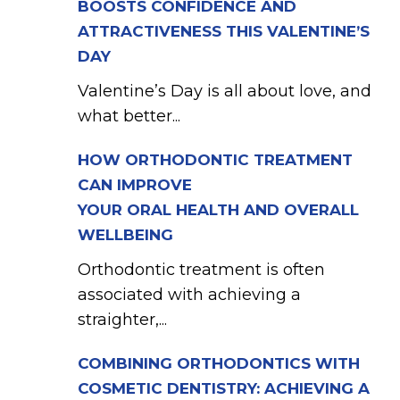
BOOSTS CONFIDENCE AND
ATTRACTIVENESS THIS VALENTINE’S
DAY
Valentine’s Day is all about love, and
what better...
HOW ORTHODONTIC TREATMENT
CAN IMPROVE
YOUR ORAL HEALTH AND OVERALL
WELLBEING
Orthodontic treatment is often
associated with achieving a
straighter,...
COMBINING ORTHODONTICS WITH
COSMETIC DENTISTRY: ACHIEVING A