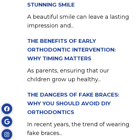
STUNNING SMILE
A beautiful smile can leave a lasting
impression and...
THE BENEFITS OF EARLY
ORTHODONTIC INTERVENTION:
WHY TIMING MATTERS
As parents, ensuring that our
children grow up healthy...
THE DANGERS OF FAKE BRACES:
WHY YOU SHOULD AVOID DIY
ORTHODONTICS
In recent years, the trend of wearing
fake braces...