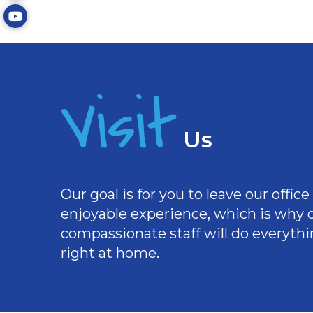
Visit
Us
Our goal is for you to leave our offi
enjoyable experience, which is why
compassionate staff will do everythi
right at home.