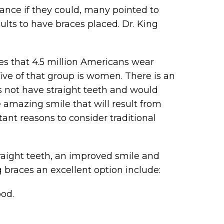
nce if they could, many pointed to
adults to have braces placed. Dr. King
s that 4.5 million Americans wear
 five of that group is women. There is an
s not have straight teeth and would
 amazing smile that will result from
ant reasons to consider traditional
raight teeth, an improved smile and
 braces an excellent option include:
ood.