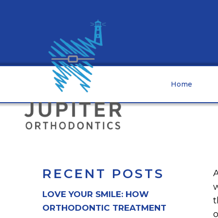
Home
RECENT POSTS
A
w
LOVE YOUR SMILE: HOW
t
ORTHODONTIC TREATMENT
o