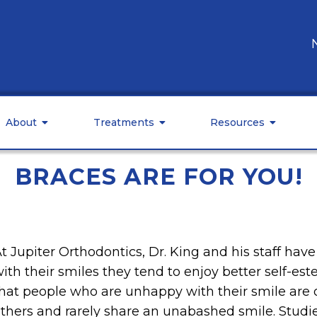
About
Treatments
Resources
BRACES ARE FOR YOU!
t Jupiter Orthodontics, Dr. King and his staff ha
ith their smiles they tend to enjoy better self-est
hat people who are unhappy with their smile are 
thers and rarely share an unabashed smile. Stud