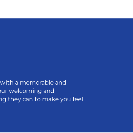
ce with a memorable and
 our welcoming
and
ng they can to make you feel