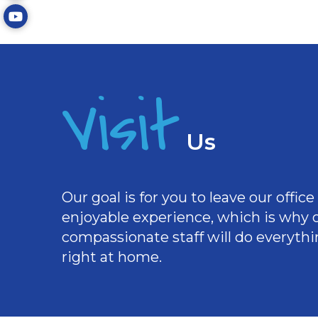
Visit
Us
Our goal is for you to leave our offi
enjoyable experience, which is why
compassionate staff will do everythi
right at home.