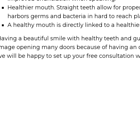
Healthier mouth. Straight teeth allow for prop
harbors germs and bacteria in hard to reach pl
A healthy mouth is directly linked to a healthie
aving a beautiful smile with healthy teeth and gu
mage opening many doors because of having an ov
e will be happy to set up your free consultation wi