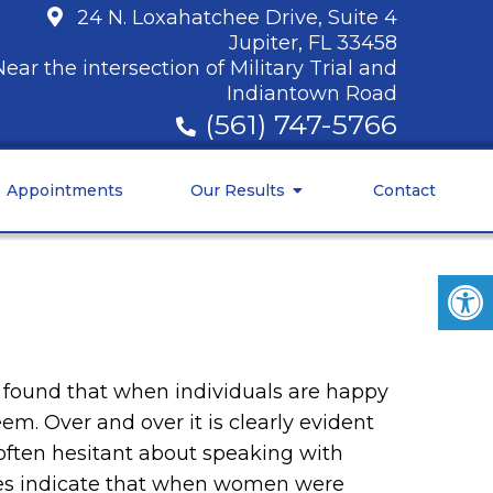
24 N. Loxahatchee Drive, Suite 4
Jupiter, FL 33458
Near the intersection of Military Trial and
Indiantown Road
(561) 747-5766
Appointments
Our Results
Contact
ve found that when individuals are happy
eem. Over and over it is clearly evident
often hesitant about speaking with
ies indicate that when women were