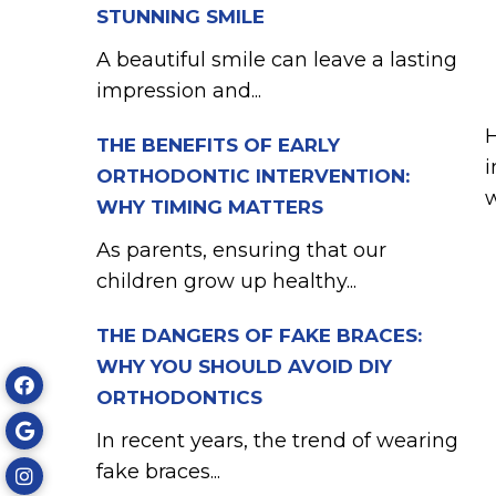
STUNNING SMILE
A beautiful smile can leave a lasting
impression and...
H
THE BENEFITS OF EARLY
i
ORTHODONTIC INTERVENTION:
w
WHY TIMING MATTERS
As parents, ensuring that our
children grow up healthy...
THE DANGERS OF FAKE BRACES:
WHY YOU SHOULD AVOID DIY
ORTHODONTICS
In recent years, the trend of wearing
fake braces...