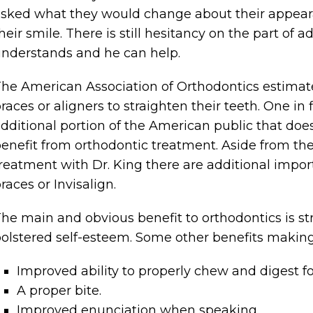
sked what they would change about their appeara
heir smile. There is still hesitancy on the part of 
nderstands and he can help.
he American Association of Orthodontics estimate
races or aligners to straighten their teeth. One in
dditional portion of the American public that doe
enefit from orthodontic treatment. Aside from the
reatment with Dr. King there are additional import
races or Invisalign.
he main and obvious benefit to orthodontics is st
olstered self-esteem. Some other benefits making
Improved ability to properly chew and digest f
A proper bite.
Improved enunciation when speaking.