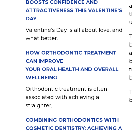
BOOSTS CONFIDENCE AND
a
ATTRACTIVENESS THIS VALENTINE’S
t
DAY
u
Valentine’s Day is all about love, and
T
what better...
b
HOW ORTHODONTIC TREATMENT
a
CAN IMPROVE
b
YOUR ORAL HEALTH AND OVERALL
t
WELLBEING
b
Orthodontic treatment is often
T
associated with achieving a
b
straighter,...
COMBINING ORTHODONTICS WITH
COSMETIC DENTISTRY: ACHIEVING A