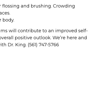
er flossing and brushing. Crowding
aces.
r body.
ms will contribute to an improved self-
erall positive outlook. We’re here and
th Dr. King. (561) 747-5766