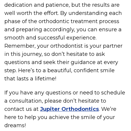
dedication and patience, but the results are
well worth the effort. By understanding each
phase of the orthodontic treatment process
and preparing accordingly, you can ensure a
smooth and successful experience.
Remember, your orthodontist is your partner
in this journey, so don’t hesitate to ask
questions and seek their guidance at every
step. Here’s to a beautiful, confident smile
that lasts a lifetime!
If you have any questions or need to schedule
a consultation, please don’t hesitate to
contact us at
Jupiter Orthodontics
. We’re
here to help you achieve the smile of your
dreams!