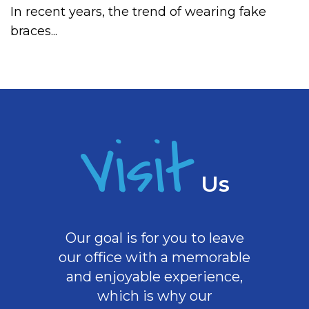
In recent years, the trend of wearing fake
braces...
Visit
Us
Our goal is for you to leave
our office with a memorable
and enjoyable experience,
which is why our