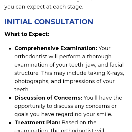
you can expect at each stage.
INITIAL CONSULTATION
What to Expect:
Comprehensive Examination:
Your
orthodontist will perform a thorough
examination of your teeth, jaw, and facial
structure. This may include taking X-rays,
photographs, and impressions of your
teeth.
Discussion of Concerns:
You’ll have the
opportunity to discuss any concerns or
goals you have regarding your smile.
Treatment Plan:
Based on the
examination, the orthodontist will