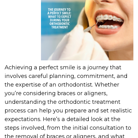
Achieving a perfect smile is a journey that
involves careful planning, commitment, and
the expertise of an orthodontist. Whether
you’re considering braces or aligners,
understanding the orthodontic treatment
process can help you prepare and set realistic
expectations. Here’s a detailed look at the
steps involved, from the initial consultation to
the removal of braces or aligners, and what