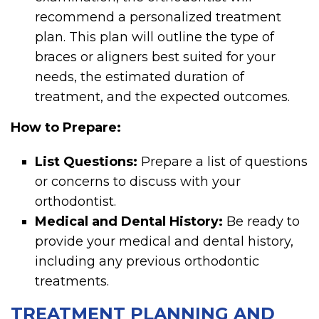
recommend a personalized treatment
plan. This plan will outline the type of
braces or aligners best suited for your
needs, the estimated duration of
treatment, and the expected outcomes.
How to Prepare:
List Questions:
Prepare a list of questions
or concerns to discuss with your
orthodontist.
Medical and Dental History:
Be ready to
provide your medical and dental history,
including any previous orthodontic
treatments.
TREATMENT PLANNING AND