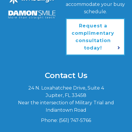
accommodate your busy
schedule.
Request a
complimentary
consultation
today!
Contact Us
24 N. Loxahatchee Drive, Suite 4
Jupiter, FL 33458
Near the intersection of Military Trial and
Indiantown Road
Phone:
(561) 747-5766