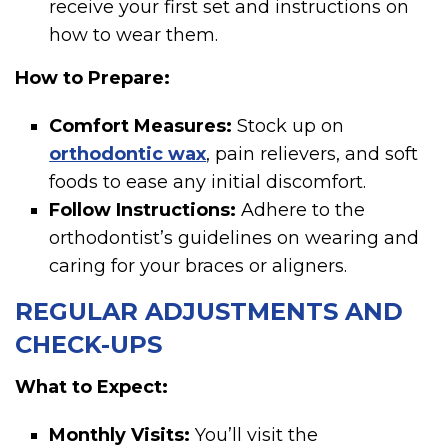
receive your first set and instructions on
how to wear them.
How to Prepare:
Comfort Measures:
Stock up on
orthodontic wax
, pain relievers, and soft
foods to ease any initial discomfort.
Follow Instructions:
Adhere to the
orthodontist’s guidelines on wearing and
caring for your braces or aligners.
REGULAR ADJUSTMENTS AND
CHECK-UPS
What to Expect:
Monthly Visits:
You’ll visit the