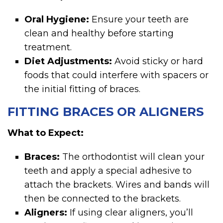
Oral Hygiene:
Ensure your teeth are
clean and healthy before starting
treatment.
Diet Adjustments:
Avoid sticky or hard
foods that could interfere with spacers or
the initial fitting of braces.
FITTING BRACES OR ALIGNERS
What to Expect:
Braces:
The orthodontist will clean your
teeth and apply a special adhesive to
attach the brackets. Wires and bands will
then be connected to the brackets.
Aligners:
If using clear aligners, you’ll