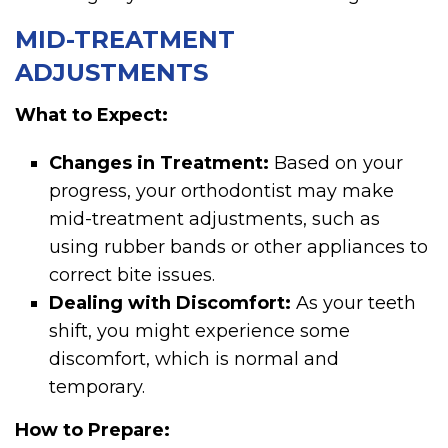
MID-TREATMENT
ADJUSTMENTS
What to Expect:
Changes in Treatment:
Based on your
progress, your orthodontist may make
mid-treatment adjustments, such as
using rubber bands or other appliances to
correct bite issues.
Dealing with Discomfort:
As your teeth
shift, you might experience some
discomfort, which is normal and
temporary.
How to Prepare: