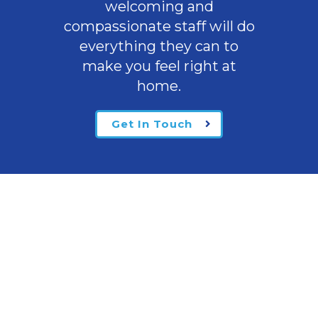
welcoming
and
compassionate staff will do
everything they can to
make you feel right at
home.
Get In Touch