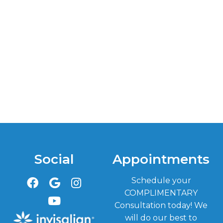
Social
Appointments
Schedule your
COMPLIMENTARY
Consultation today! We
will do our best to