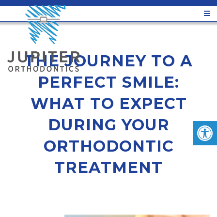
THE JOURNEY TO A
PERFECT SMILE:
WHAT TO EXPECT
DURING YOUR
ORTHODONTIC
TREATMENT