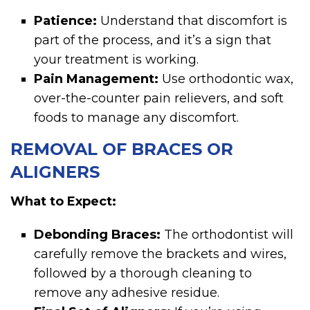
Patience:
Understand that discomfort is
part of the process, and it’s a sign that
your treatment is working.
Pain Management:
Use orthodontic wax,
over-the-counter pain relievers, and soft
foods to manage any discomfort.
REMOVAL OF BRACES OR
ALIGNERS
What to Expect:
Debonding Braces:
The orthodontist will
carefully remove the brackets and wires,
followed by a thorough cleaning to
remove any adhesive residue.