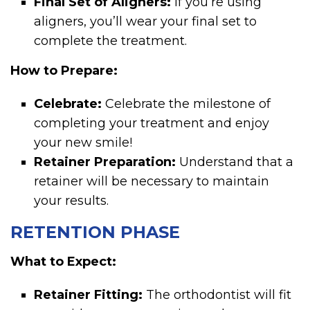
Final Set of Aligners:
If you’re using
aligners, you’ll wear your final set to
complete the treatment.
How to Prepare:
Celebrate:
Celebrate the milestone of
completing your treatment and enjoy
your new smile!
Retainer Preparation:
Understand that a
retainer will be necessary to maintain
your results.
RETENTION PHASE
What to Expect:
Retainer Fitting:
The orthodontist will fit