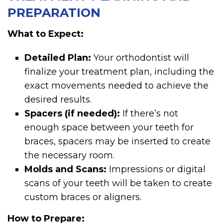
PREPARATION
What to Expect:
Detailed Plan:
Your orthodontist will
finalize your treatment plan, including the
exact movements needed to achieve the
desired results.
Spacers (if needed):
If there’s not
enough space between your teeth for
braces, spacers may be inserted to create
the necessary room.
Molds and Scans:
Impressions or digital
scans of your teeth will be taken to create
custom braces or aligners.
How to Prepare: