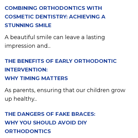
COMBINING ORTHODONTICS WITH
COSMETIC DENTISTRY: ACHIEVING A
STUNNING SMILE
A beautiful smile can leave a lasting
impression and...
THE BENEFITS OF EARLY ORTHODONTIC
INTERVENTION:
WHY TIMING MATTERS
As parents, ensuring that our children grow
up healthy...
THE DANGERS OF FAKE BRACES:
WHY YOU SHOULD AVOID DIY
ORTHODONTICS