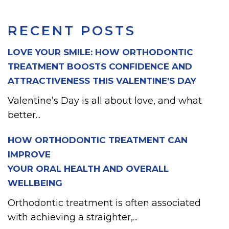
RECENT POSTS
LOVE YOUR SMILE: HOW ORTHODONTIC
TREATMENT BOOSTS CONFIDENCE AND
ATTRACTIVENESS THIS VALENTINE’S DAY
Valentine’s Day is all about love, and what
better...
HOW ORTHODONTIC TREATMENT CAN
IMPROVE
YOUR ORAL HEALTH AND OVERALL
WELLBEING
Orthodontic treatment is often associated
with achieving a straighter,...