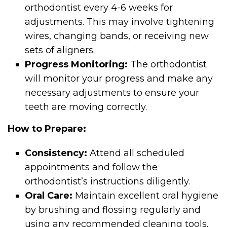
orthodontist every 4-6 weeks for
adjustments. This may involve tightening
wires, changing bands, or receiving new
sets of aligners.
Progress Monitoring:
The orthodontist
will monitor your progress and make any
necessary adjustments to ensure your
teeth are moving correctly.
How to Prepare:
Consistency:
Attend all scheduled
appointments and follow the
orthodontist’s instructions diligently.
Oral Care:
Maintain excellent oral hygiene
by brushing and flossing regularly and
using any recommended cleaning tools.