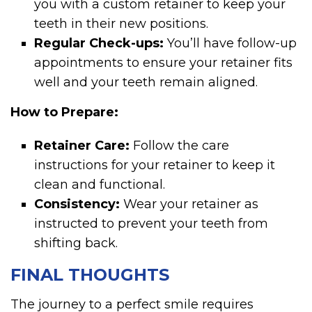
you with a custom retainer to keep your
teeth in their new positions.
Regular Check-ups:
You’ll have follow-up
appointments to ensure your retainer fits
well and your teeth remain aligned.
How to Prepare:
Retainer Care:
Follow the care
instructions for your retainer to keep it
clean and functional.
Consistency:
Wear your retainer as
instructed to prevent your teeth from
shifting back.
FINAL THOUGHTS
The journey to a perfect smile requires