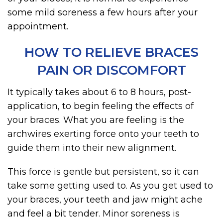
some mild soreness a few hours after your
appointment.
HOW TO RELIEVE BRACES
PAIN OR DISCOMFORT
It typically takes about 6 to 8 hours, post-
application, to begin feeling the effects of
your braces. What you are feeling is the
archwires exerting force onto your teeth to
guide them into their new alignment.
This force is gentle but persistent, so it can
take some getting used to. As you get used to
your braces, your teeth and jaw might ache
and feel a bit tender. Minor soreness is