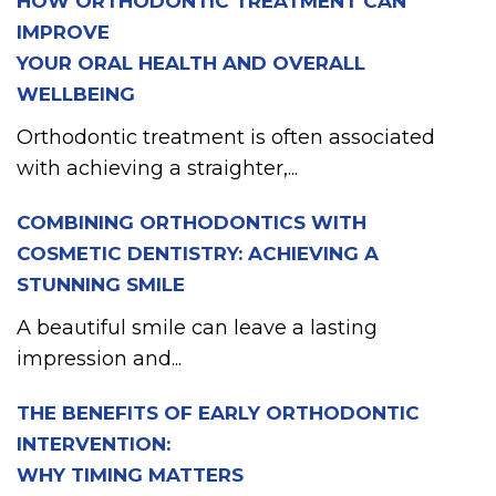
HOW ORTHODONTIC TREATMENT CAN
IMPROVE
YOUR ORAL HEALTH AND OVERALL
WELLBEING
Orthodontic treatment is often associated
with achieving a straighter,...
COMBINING ORTHODONTICS WITH
COSMETIC DENTISTRY: ACHIEVING A
STUNNING SMILE
A beautiful smile can leave a lasting
impression and...
THE BENEFITS OF EARLY ORTHODONTIC
INTERVENTION:
WHY TIMING MATTERS