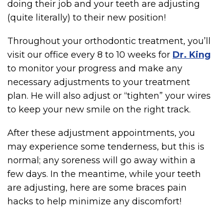
doing their job and your teeth are adjusting
(quite literally) to their new position!
Throughout your orthodontic treatment, you’ll
visit our office every 8 to 10 weeks for
Dr. King
to monitor your progress and make any
necessary adjustments to your treatment
plan. He will also adjust or “tighten” your wires
to keep your new smile on the right track.
After these adjustment appointments, you
may experience some tenderness, but this is
normal; any soreness will go away within a
few days. In the meantime, while your teeth
are adjusting, here are some braces pain
hacks to help minimize any discomfort!