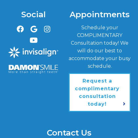
Social
Appointments
Schedule your
COMPLIMENTARY
Consultation today! We
will do our best to
accommodate your busy
schedule.
Request a
complimentary
consultation
today!
Contact Us