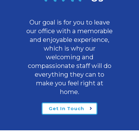
Our goal is for you to leave
our office with a memorable
and enjoyable experience,
which is why our
welcoming
and
compassionate staff will do
everything they can to
make you feel right at
home.
Get In Touch