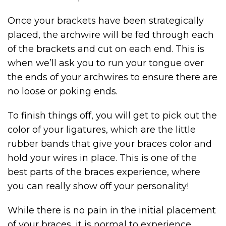
Once your brackets have been strategically
placed, the archwire will be fed through each
of the brackets and cut on each end. This is
when we’ll ask you to run your tongue over
the ends of your archwires to ensure there are
no loose or poking ends.
To finish things off, you will get to pick out the
color of your ligatures, which are the little
rubber bands that give your braces color and
hold your wires in place. This is one of the
best parts of the braces experience, where
you can really show off your personality!
While there is no pain in the initial placement
of your braces, it is normal to experience