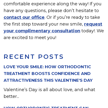
comfortable experience along the way! If you
have any questions, please don’t hesitate to
contact our office
. Or if you’re ready to take
the first step toward your new smile,
request
your complimentary consultation
today!. We
are excited to meet you!
RECENT POSTS
LOVE YOUR SMILE: HOW ORTHODONTIC
TREATMENT BOOSTS CONFIDENCE AND
ATTRACTIVENESS THIS VALENTINE’S DAY
Valentine’s Day is all about love, and what
better...