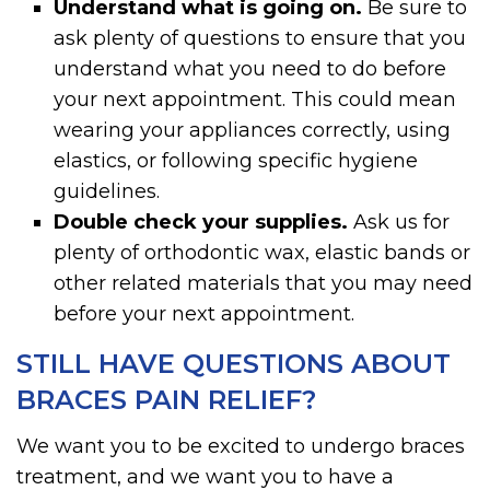
Understand what is going on.
Be sure to
ask plenty of questions to ensure that you
understand what you need to do before
your next appointment. This could mean
wearing your appliances correctly, using
elastics, or following specific hygiene
guidelines.
Double check your supplies.
Ask us for
plenty of orthodontic wax, elastic bands or
other related materials that you may need
before your next appointment.
STILL HAVE QUESTIONS ABOUT
BRACES PAIN RELIEF?
We want you to be excited to undergo braces
treatment, and we want you to have a