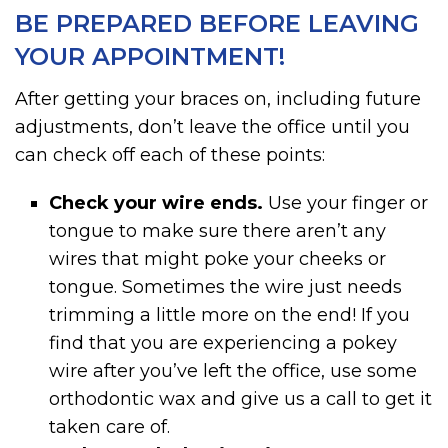
BE PREPARED BEFORE LEAVING
YOUR APPOINTMENT!
After getting your braces on, including future
adjustments, don’t leave the office until you
can check off each of these points:
Check your wire ends.
Use your finger or
tongue to make sure there aren’t any
wires that might poke your cheeks or
tongue. Sometimes the wire just needs
trimming a little more on the end! If you
find that you are experiencing a pokey
wire after you’ve left the office, use some
orthodontic wax and give us a call to get it
taken care of.