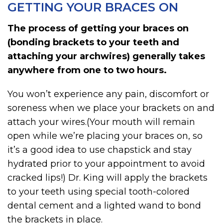
GETTING YOUR BRACES ON
The process of getting your braces on
(bonding brackets to your teeth and
attaching your archwires) generally takes
anywhere from one to two hours.
You won’t experience any pain, discomfort or
soreness when we place your brackets on and
attach your wires.(Your mouth will remain
open while we’re placing your braces on, so
it’s a good idea to use chapstick and stay
hydrated prior to your appointment to avoid
cracked lips!) Dr. King will apply the brackets
to your teeth using special tooth-colored
dental cement and a lighted wand to bond
the brackets in place.