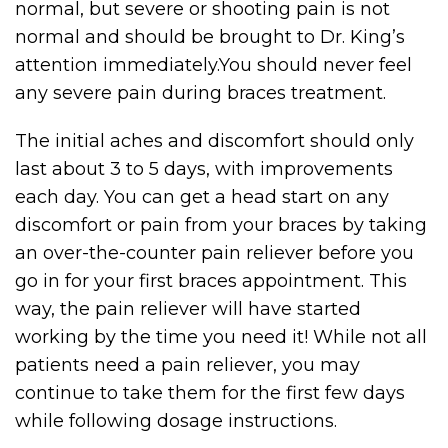
normal, but severe or shooting pain is not
normal and should be brought to Dr. King’s
attention immediately.You should never feel
any severe pain during braces treatment.
The initial aches and discomfort should only
last about 3 to 5 days, with improvements
each day. You can get a head start on any
discomfort or pain from your braces by taking
an over-the-counter pain reliever before you
go in for your first braces appointment. This
way, the pain reliever will have started
working by the time you need it! While not all
patients need a pain reliever, you may
continue to take them for the first few days
while following dosage instructions.