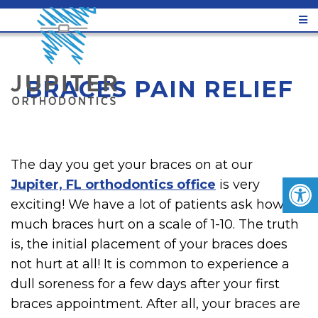
BRACES PAIN RELIEF
The day you get your braces on at our
Jupiter, FL orthodontics office
is very
exciting! We have a lot of patients ask how
much braces hurt on a scale of 1-10. The truth
is, the initial placement of your braces does
not hurt at all! It is common to experience a
dull soreness for a few days after your first
braces appointment. After all, your braces are