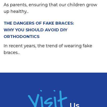
As parents, ensuring that our children grow
up healthy...
THE DANGERS OF FAKE BRACES:
WHY YOU SHOULD AVOID DIY
ORTHODONTICS
In recent years, the trend of wearing fake
braces...
Visit
Us